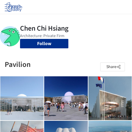
Log in
Follow
Pavilion
Share