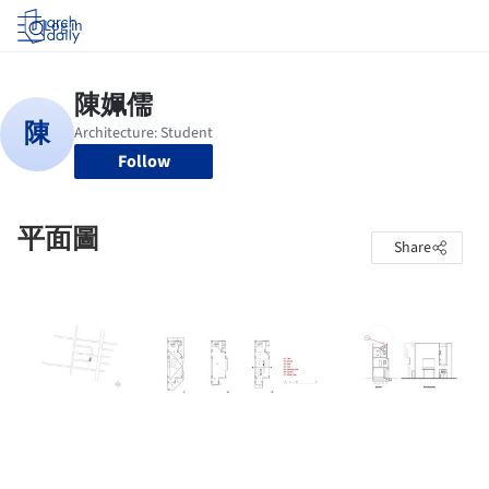
Log in
Follow
平面圖
Share