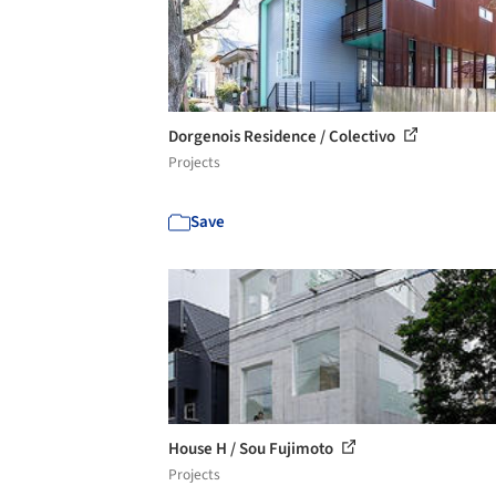
Dorgenois Residence / Colectivo
Projects
Save
House H / Sou Fujimoto
Projects