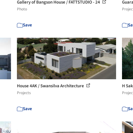
Gallery of Bangson House / FATTSTUDIO - 24
Guara
Photo
Projec
Save
Sa
House 4AK / Swansilva Architecture
H Sak
Projects
Projec
Save
Sa