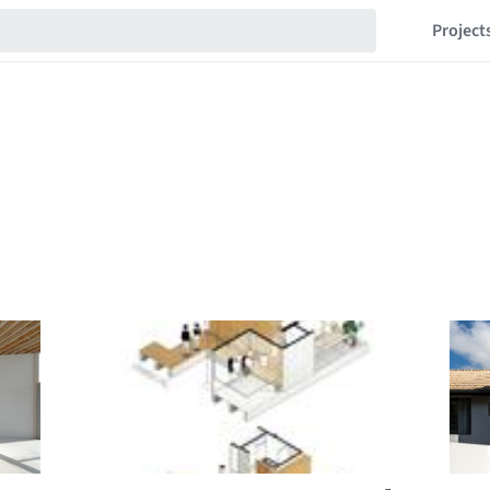
Project