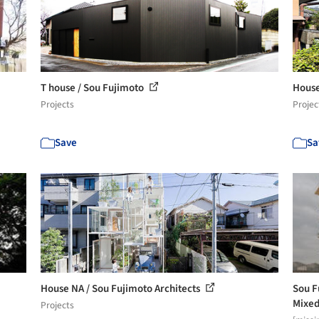
T house / Sou Fujimoto
House
Projects
Projec
Save
Sa
House NA / Sou Fujimoto Architects
Sou F
Mixed
Projects