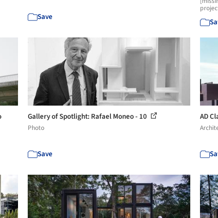
[missi
projec
Save
Sa
o
Gallery of Spotlight: Rafael Moneo - 10
AD Cla
Photo
Archit
Save
Sa