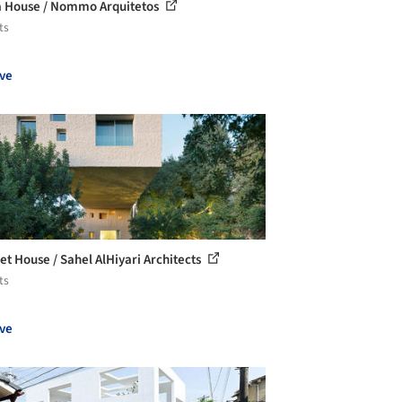
 House / Nommo Arquitetos
ts
ve
et House / Sahel AlHiyari Architects
ts
ve