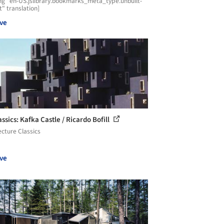
ng "en-US.jslibrary.bookmarks_meta_type.unbuilt-
t" translation]
ve
ssics: Kafka Castle / Ricardo Bofill
ecture Classics
ve