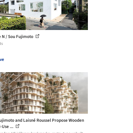
 N / Sou Fujimoto
ts
ve
ujimoto and Laisné Roussel Propose Wooden
-Use ...