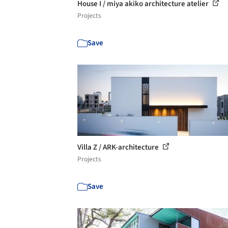
House I / miya akiko architecture atelier
Projects
Save
Villa Z / ARK-architecture
Projects
Save