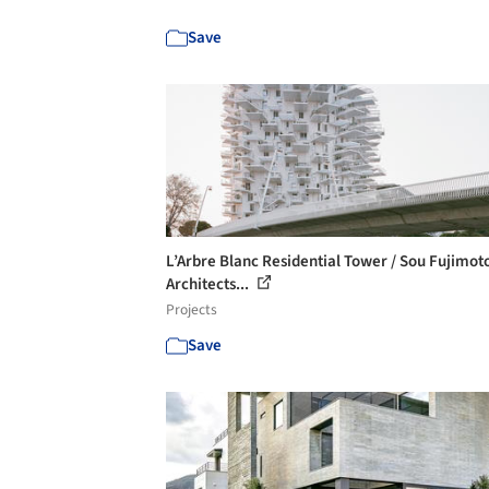
Save
L’Arbre Blanc Residential Tower / Sou Fujimot
Architects...
Projects
Save