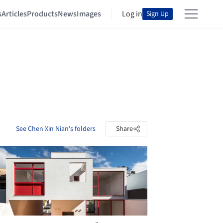
s
Articles
Products
News
Images
Log in
Sign Up
See Chen Xin Nian's folders
Share