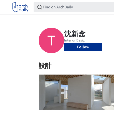
Follow
設計