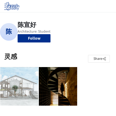
Log in
Follow
灵感
Share