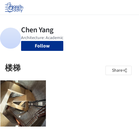
Log in
Follow
楼梯
Share