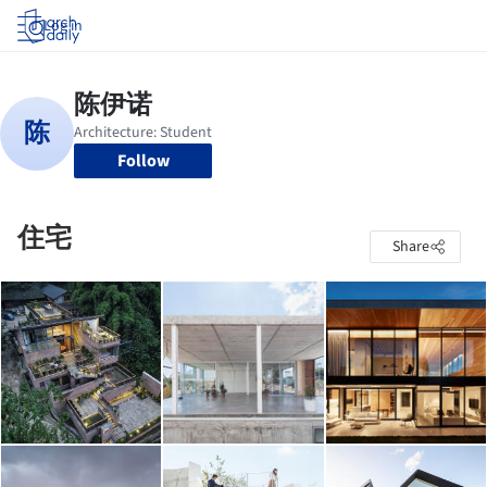
Log in
Follow
住宅
Share