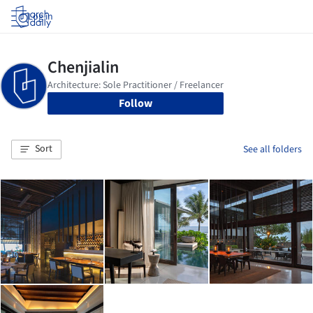
Log in
Follow
Sort
See all folders