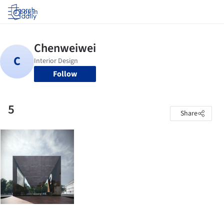
Log in
Follow
5
Share