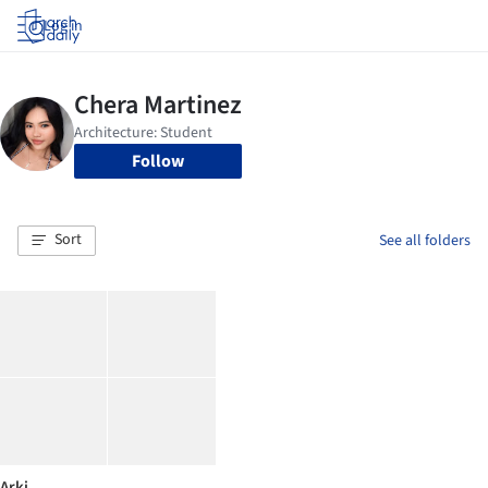
Log in
Follow
Sort
See all folders
Arki