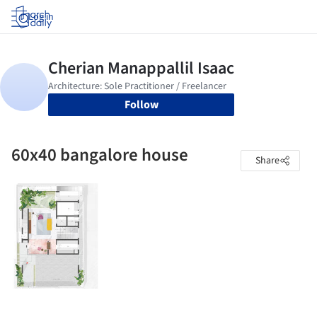
Log in
Follow
60x40 bangalore house
Share