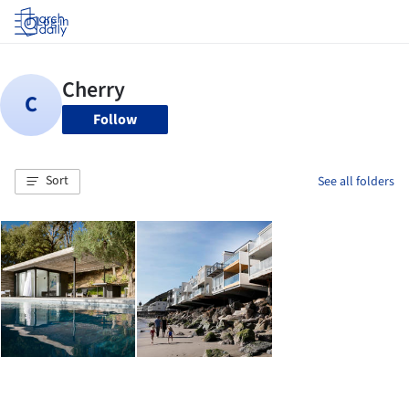
Log in
Follow
Sort
See all folders