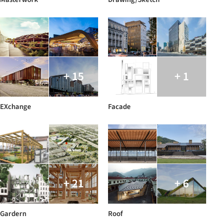
+ 15
+ 1
EXchange
Facade
+ 21
+ 6
Gardern
Roof