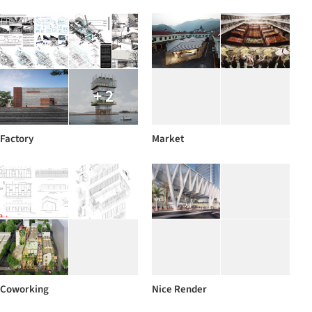
+ 2
Factory
Market
Coworking
Nice Render