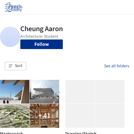
Log in
Follow
Sort
See all folders
+ 41
Masterwork
Drawing/Sketch