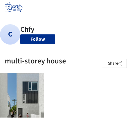
Log in
Follow
multi-storey house
Share