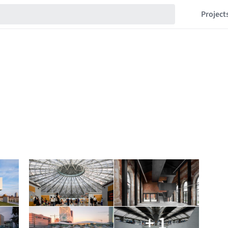
Project
+ 1