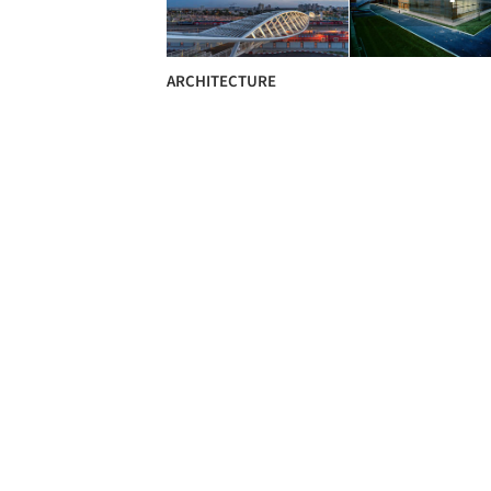
ARCHITECTURE