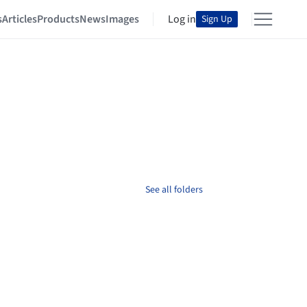
s
Articles
Products
News
Images
Log in
Sign Up
See all folders