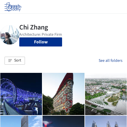
Log in
Follow
Sort
See all folders