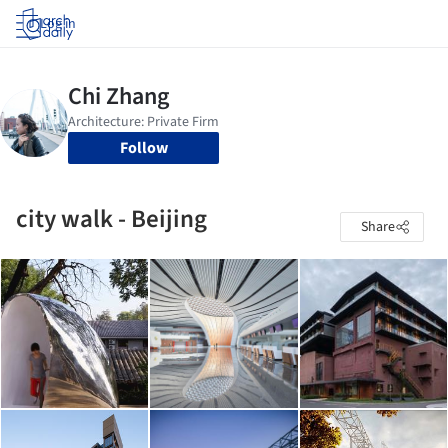
Log in
Follow
city walk - Beijing
Share