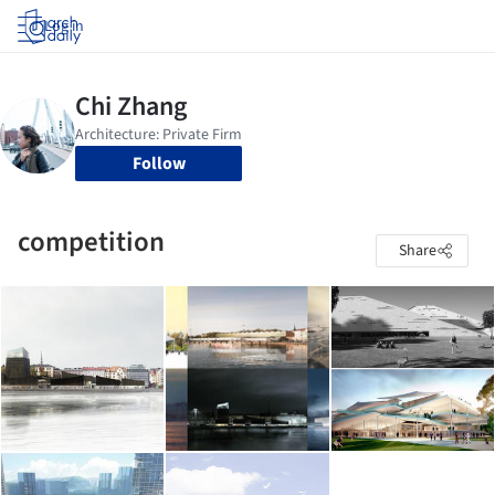
Log in
Follow
competition
Share