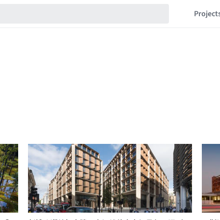
Project