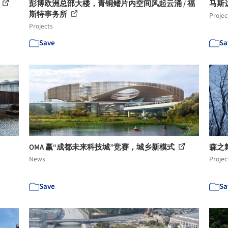
彭博欧洲总部大楼，青铜鳍片内空间风起云涌 / 福
马斯达尔
斯特事务所
Projec
Projects
Save
Sa
OMA 赢“成都未来科技城”竞赛，城乡新模式
森之舞
News
Projec
Save
Sa