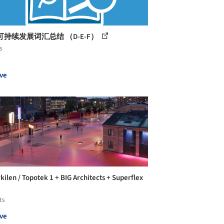
持续发展词汇总结 （D-E-F）
s
ve
kilen / Topotek 1 + BIG Architects + Superflex
ts
ve