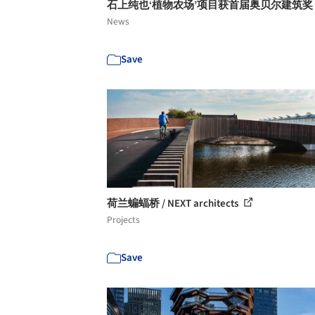
石上纯也‘植物农场’项目获首届奥贝尔建筑奖
News
Save
荷兰蝙蝠桥 / NEXT architects
Projects
Save