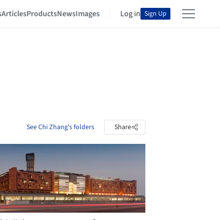
s
Articles
Products
News
Images
Log in
Sign Up
See Chi Zhang's folders
Share