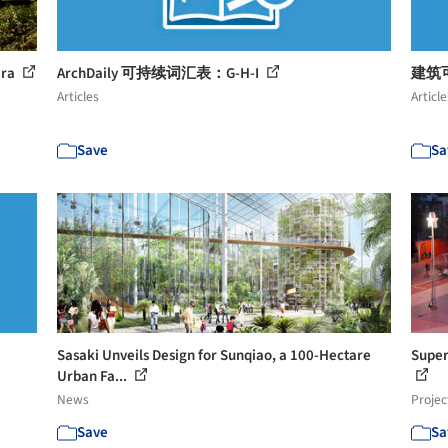
ara
ArchDaily 可持续词汇表：G-H-I
建筑可
Articles
Article
Save
Sa
Sasaki Unveils Design for Sunqiao, a 100-Hectare
Super
Urban Fa...
News
Projec
Save
Sa