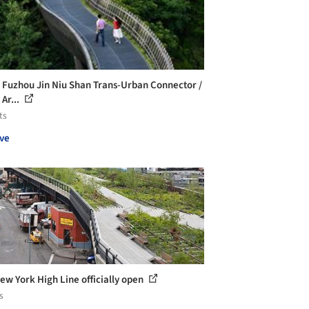
 Fuzhou Jin Niu Shan Trans-Urban Connector /
Ar...
ts
ve
ew York High Line officially open
s