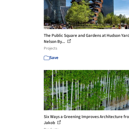
The Public Square and Gardens at Hudson Yard
Nelson By...
Projects
Save
Six Ways a Greening Improves Architecture fr
Jakob