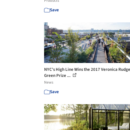
Products
Save
NYC's High Line Wins the 2017 Veronica Rudg
Green Prize ...
News
Save