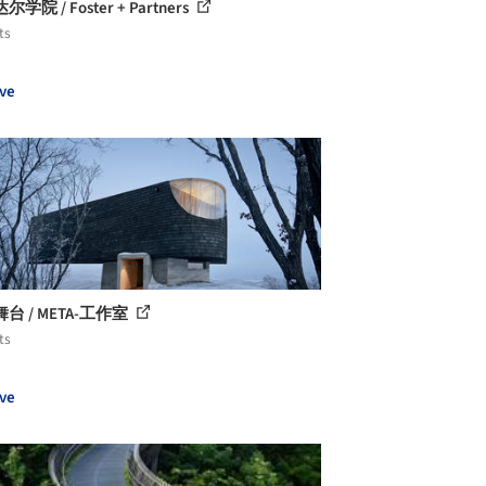
学院 / Foster + Partners
ts
ve
台 / META-工作室
ts
ve