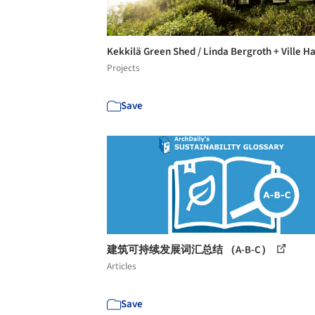
Kekkilä Green Shed / Linda Bergroth + Ville H
Projects
Save
建筑可持续发展词汇总结 （A-B-C）
Articles
Save