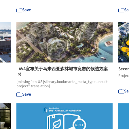
Save
Sa
e
LAVA宣布关于马来西亚森林城市竞赛的候选方案
Secon
Projec
[missing "en-US.jslibrary.bookmarks_meta_type.unbuilt-
project" translation]
Sa
Save