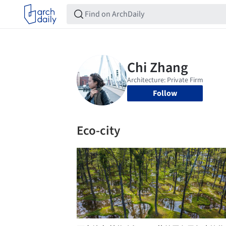
Follow
Eco-city