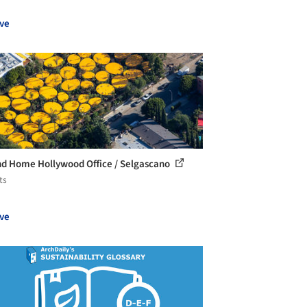
ve
d Home Hollywood Office / Selgascano
ts
ve