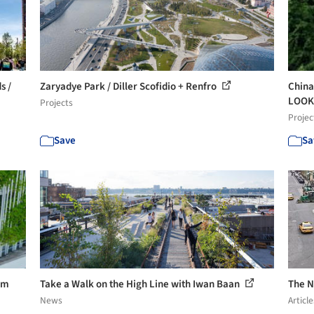
s /
Zaryadye Park / Diller Scofidio + Renfro
China
LOOK 
Projects
Projec
Save
Sa
om
Take a Walk on the High Line with Iwan Baan
The N
News
Article