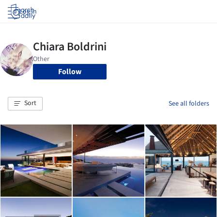
Log in
Follow
Sort
See all folders