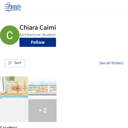
Log in
Follow
Sort
See all folders
+ 2
Caratteri