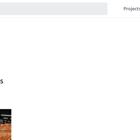
Project
s