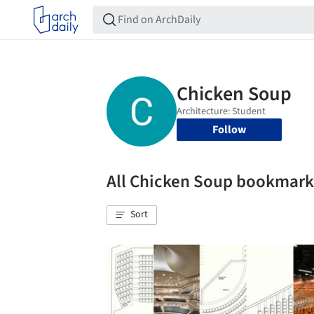
Follow
All Chicken Soup bookmark
Sort