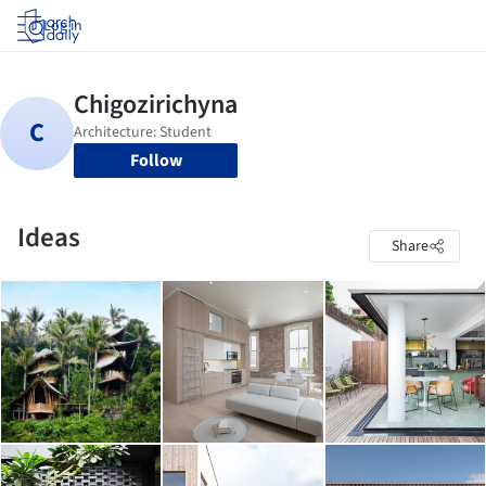
Log in
Follow
Ideas
Share