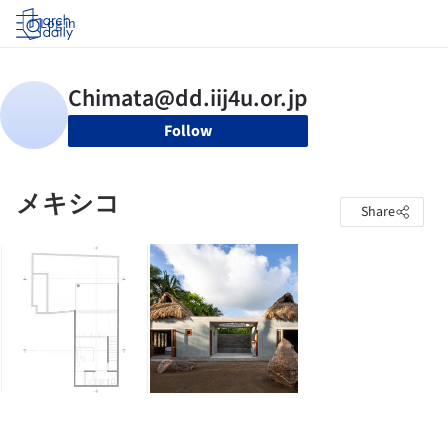
Log in
Follow
メキシコ
Share