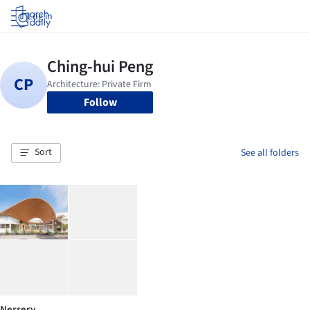
Log in
Follow
Sort
See all folders
Nersery