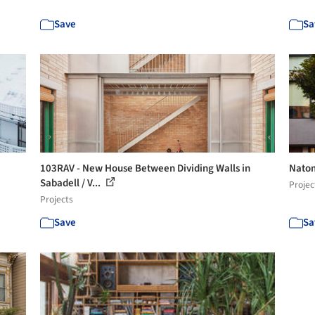
Save
Sa
103RAV - New House Between Dividing Walls in
Natom
Sabadell / V...
Projec
Projects
Save
Sa