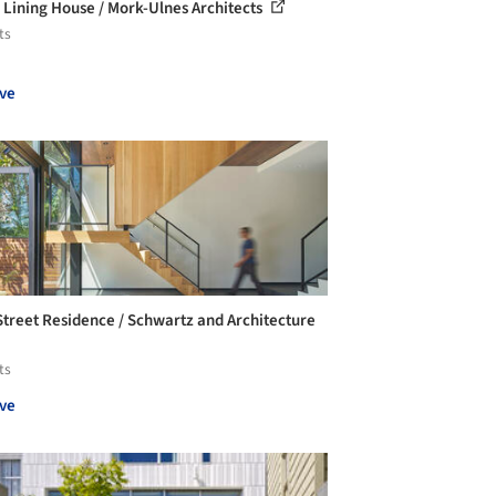
r Lining House / Mork-Ulnes Architects
ts
ve
Street Residence / Schwartz and Architecture
ts
ve