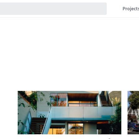
Project