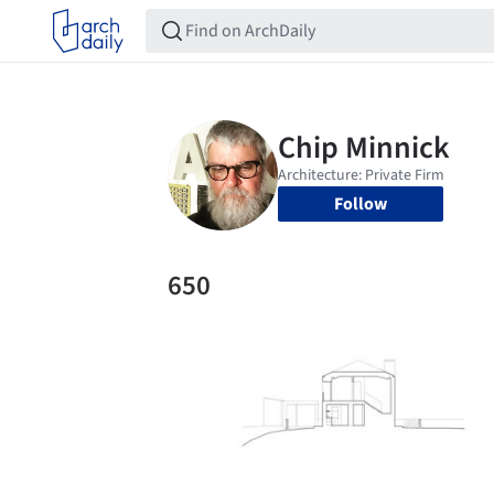
Follow
650