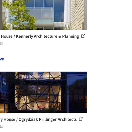
 House / Kennerly Architecture & Planning
ts
ve
ry House / Ogrydziak Prillinger Architects
ts