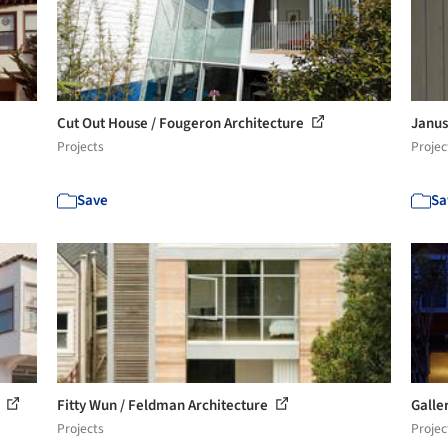
Cut Out House / Fougeron Architecture
Janus
Projects
Projec
Save
Sa
e
Fitty Wun / Feldman Architecture
Galle
Projects
Projec