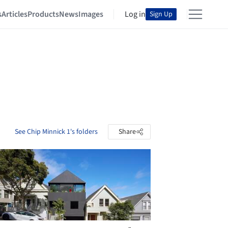
s
Articles
Products
News
Images
Log in
Sign Up
See Chip Minnick 1's folders
Share