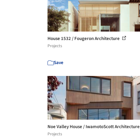
House 1532 / Fougeron Architecture
Projects
Save
Noe Valley House / IwamotoScott Architectur
Projects