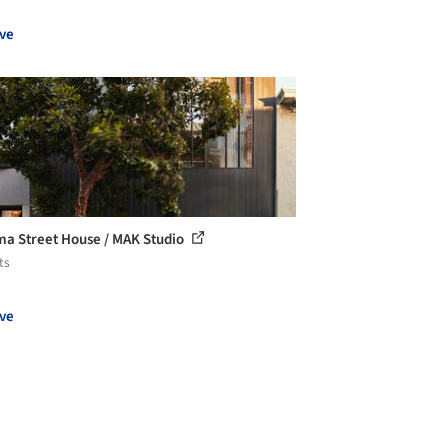
ve
a Street House / MAK Studio
ts
ve