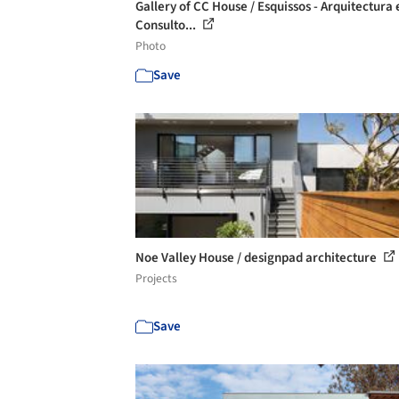
Gallery of CC House / Esquissos - Arquitectura 
Consulto...
Photo
Save
Noe Valley House / designpad architecture
Projects
Save