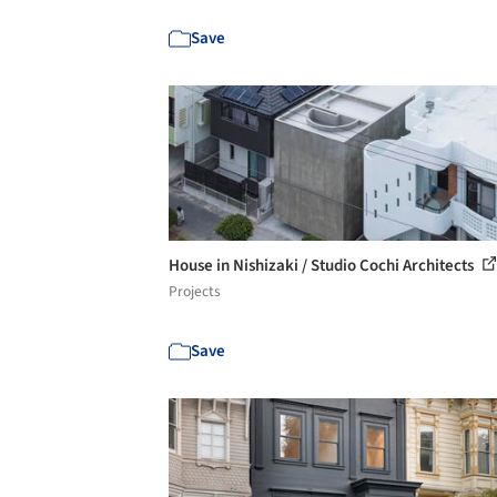
Save
House in Nishizaki / Studio Cochi Architects
Projects
Save