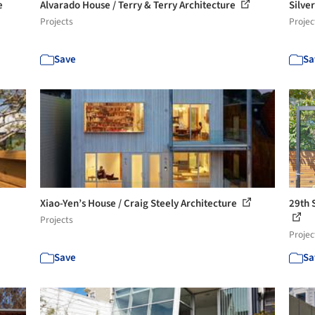
e
Alvarado House / Terry & Terry Architecture
Silve
Projects
Projec
Save
Sa
Xiao-Yen’s House / Craig Steely Architecture
29th 
Projects
Projec
Save
Sa