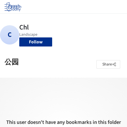
Log in
Follow
公园
Share
This user doesn't have any bookmarks in this folder