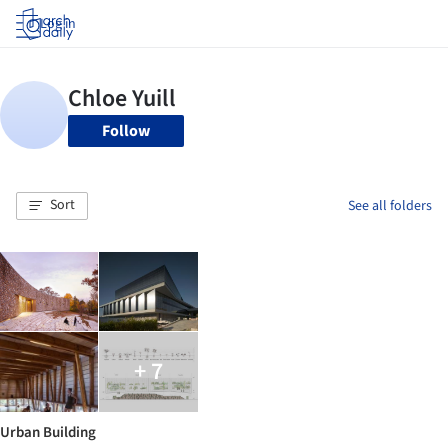
Log in
Follow
Sort
See all folders
+ 7
Urban Building