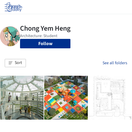
Log in
Follow
Sort
See all folders