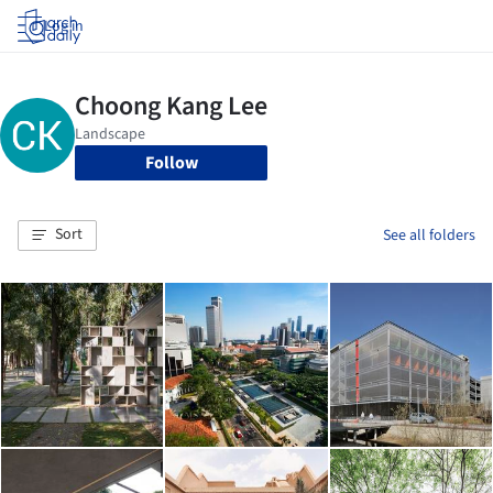
Log in
Follow
Sort
See all folders