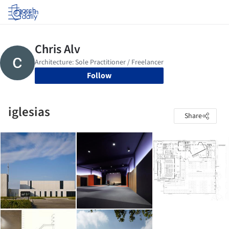
Log in
Follow
iglesias
Share