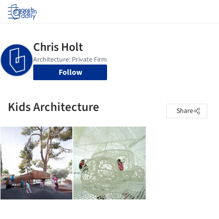
Log in
Follow
Kids Architecture
Share