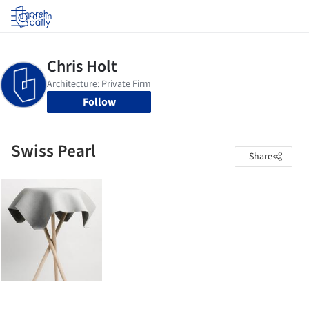
Log in
Follow
Swiss Pearl
Share