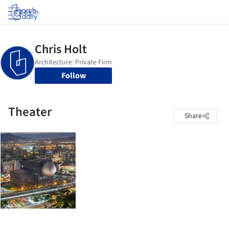
Log in
Follow
Theater
Share