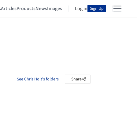
s
Articles
Products
News
Images
Log in
Sign Up
See Chris Holt's folders
Share