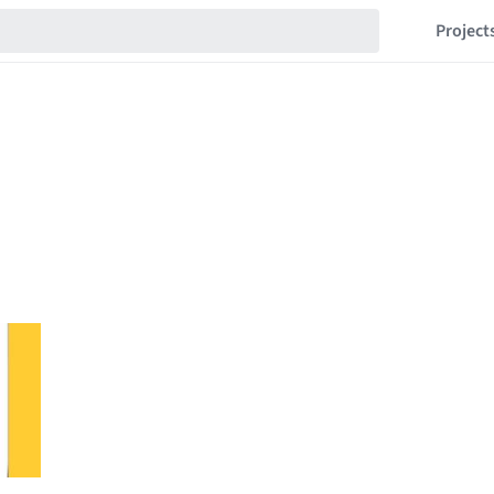
Project