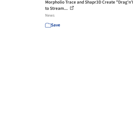
Morpholio Trace and Shapr3D Create "Drag'n'
to Stream...
News
Save