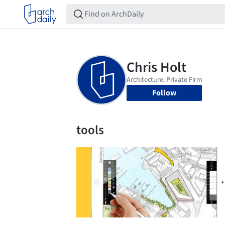
Follow
tools