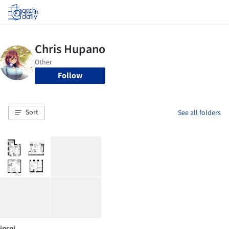
Log in
Follow
Sort
See all folders
inspi