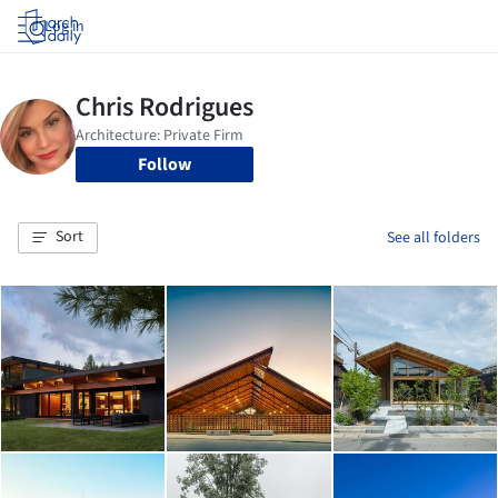
Log in
Follow
Sort
See all folders