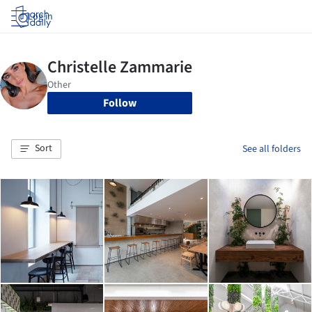
Log in
Follow
Sort
See all folders