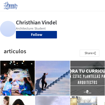
Log in
Follow
articulos
Share