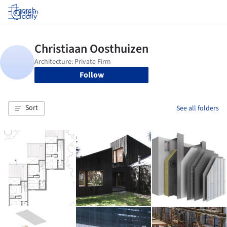
Log in
Follow
Sort
See all folders