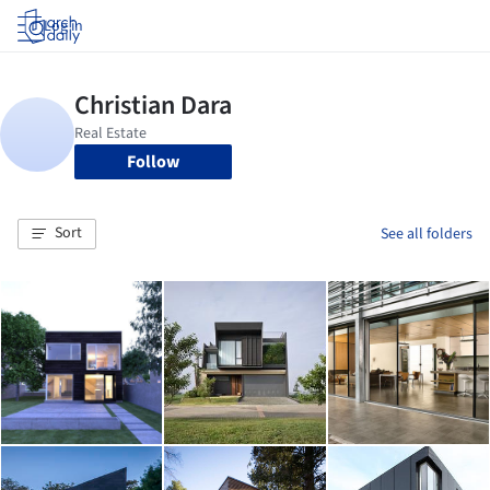
Log in
Follow
Sort
See all folders