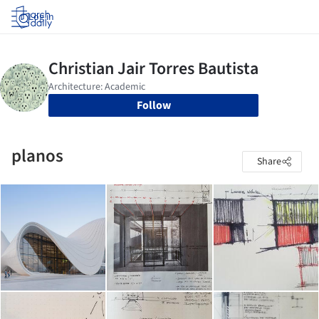
Log in
Follow
planos
Share