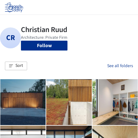
Log in
Follow
Sort
See all folders