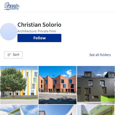
Log in
Follow
Sort
See all folders