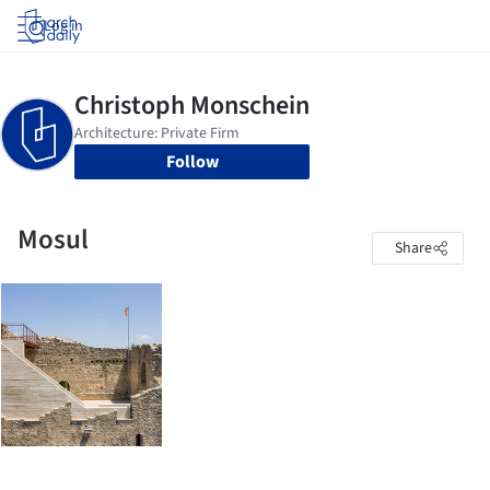
Log in
Follow
Mosul
Share