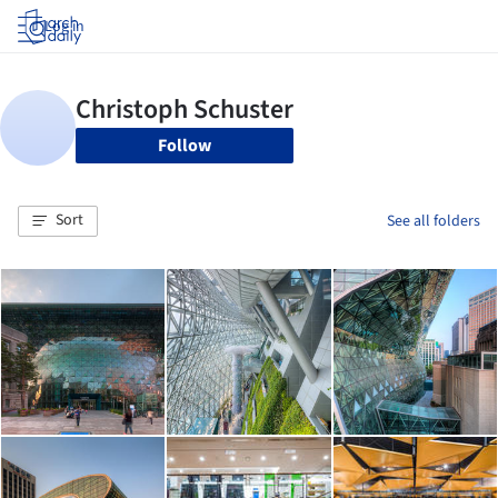
Log in
Follow
Sort
See all folders