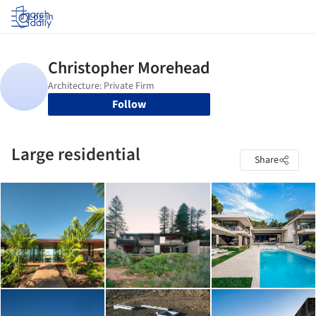
Log in
Follow
Large residential
Share