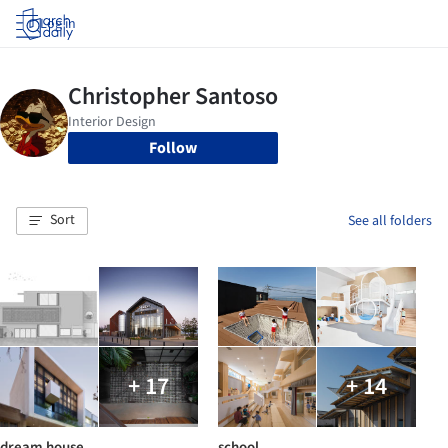
Log in
Follow
Sort
See all folders
+ 17
+ 14
dream house
school