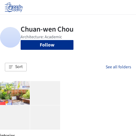
Log in
Follow
Sort
See all folders
intreior