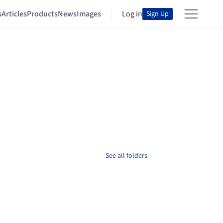
s
Articles
Products
News
Images
Log in
Sign Up
See all folders