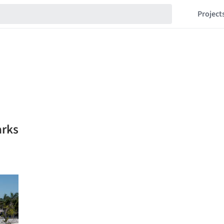
Project
arks