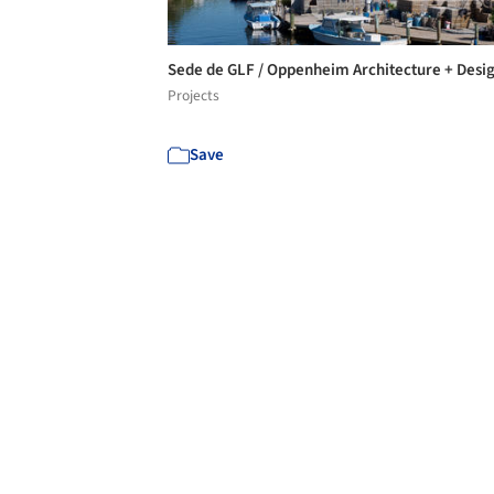
Sede de GLF / Oppenheim Architecture + Desi
Projects
Save