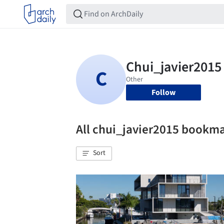
Follow
All chui_javier2015 bookm
Sort