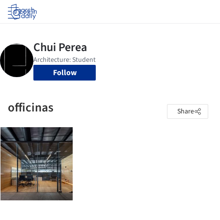
Log in
Follow
officinas
Share